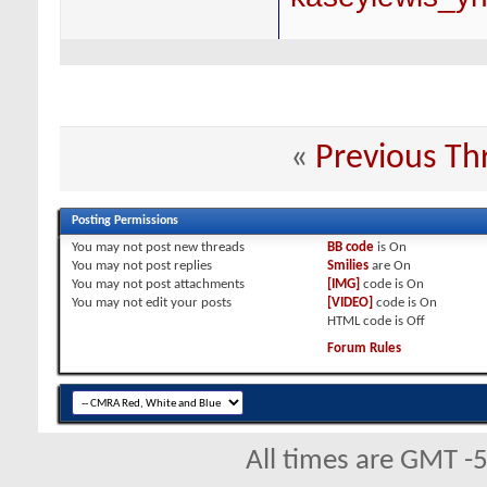
«
Previous Th
Posting Permissions
You
may not
post new threads
BB code
is
On
You
may not
post replies
Smilies
are
On
You
may not
post attachments
[IMG]
code is
On
You
may not
edit your posts
[VIDEO]
code is
On
HTML code is
Off
Forum Rules
All times are GMT -