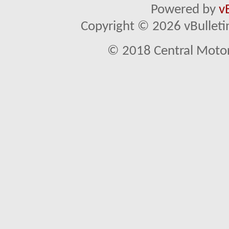
Powered by
v
Copyright © 2026 vBulletin 
© 2018 Central Motor