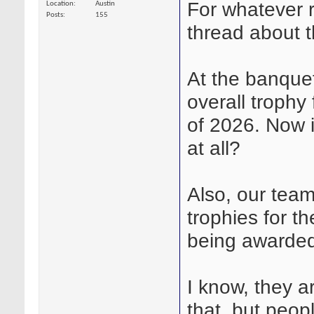
For whatever 
Location
Austin
Posts
155
thread about 
At the banquet
overall trophy 
of 2026. Now i
at all?
Also, our team
trophies for t
being awarded
I know, they ar
that, but peopl