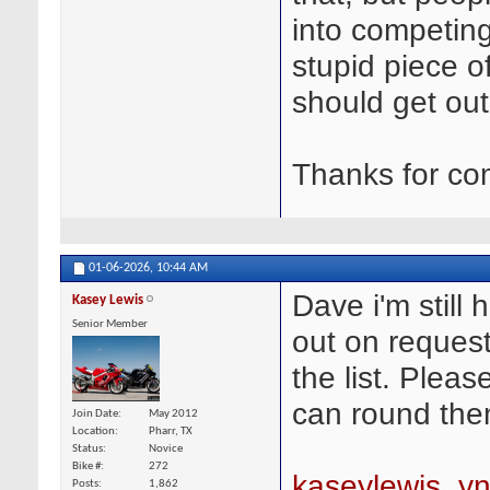
into competing
stupid piece o
should get out 
Thanks for co
01-06-2026,
10:44 AM
Dave i'm still h
Kasey Lewis
Senior Member
out on request
the list. Plea
can round the
Join Date
May 2012
Location
Pharr, TX
Status
Novice
Bike #
272
kaseylewis_y
Posts
1,862