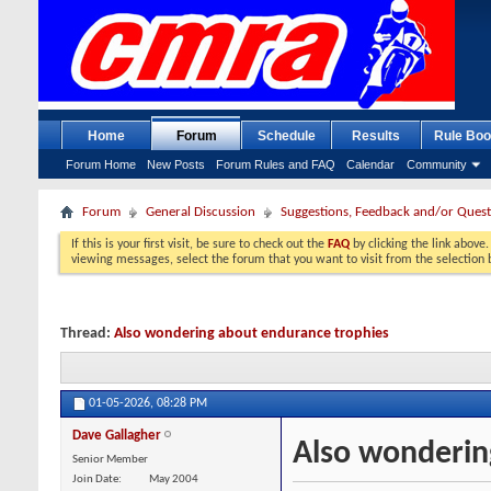
Home
Forum
Schedule
Results
Rule Boo
Forum Home
New Posts
Forum Rules and FAQ
Calendar
Community
Forum
General Discussion
Suggestions, Feedback and/or Quest
If this is your first visit, be sure to check out the
FAQ
by clicking the link above
viewing messages, select the forum that you want to visit from the selection 
Thread:
Also wondering about endurance trophies
01-05-2026,
08:28 PM
Dave Gallagher
Also wonderin
Senior Member
Join Date
May 2004