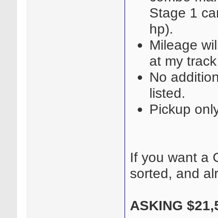
Stage 1 ca
hp).
Mileage wil
at my track
No additio
listed.
Pickup onl
If you want a G
sorted, and al
ASKING $21,