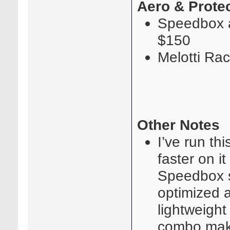
Aero & Prote
Speedbox a
$150
Melotti Ra
Other Notes
I’ve run th
faster on i
Speedbox s
optimized 
lightweight 
combo makes