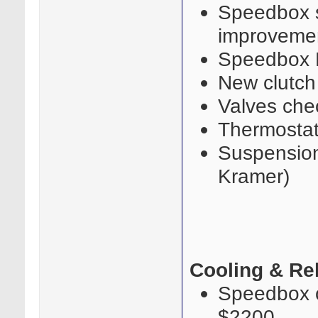
Speedbox s
improvemen
Speedbox 
New clutch
Valves che
Thermostat
Suspension 
Kramer)
Cooling & Rel
Speedbox oi
$2200