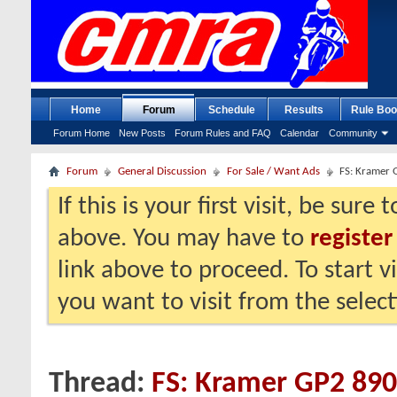
Home
Forum
Schedule
Results
Rule Boo
Forum Home
New Posts
Forum Rules and FAQ
Calendar
Community
Forum
General Discussion
For Sale / Want Ads
FS: Kramer G
If this is your first visit, be sure
above. You may have to
register
link above to proceed. To start 
you want to visit from the selec
Thread:
FS: Kramer GP2 890R