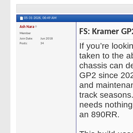
05-31-2026,
06:49 AM
Ash Nara
FS: Kramer GP2
Member
Join Date
Jun 2018
If you’re look
Posts
34
taken to the a
chassis can del
GP2 since 202
and maintenan
track seasons.
needs nothing
an 890RR.