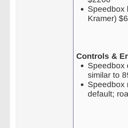
Speedbox l
Kramer) $
Controls & E
Speedbox qu
similar to 
Speedbox ro
default; ro