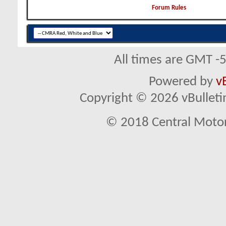
Forum Rules
All times are GMT -
Powered by
v
Copyright © 2026 vBulletin 
© 2018 Central Motor