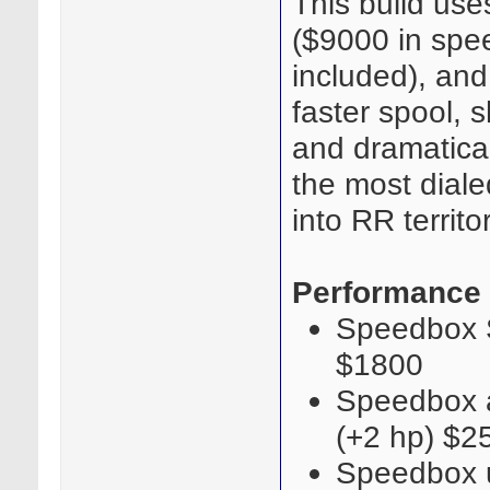
This build use
($9000 in spee
included), and
faster spool, 
and dramaticall
the most diale
into RR territor
Performance
Speedbox S
$1800
Speedbox a
(+2 hp) $2
Speedbox u