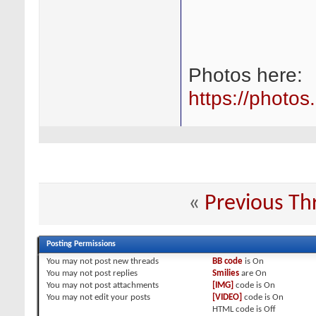
Photos here:
https://photo
«
Previous Th
Posting Permissions
You
may not
post new threads
BB code
is
On
You
may not
post replies
Smilies
are
On
You
may not
post attachments
[IMG]
code is
On
You
may not
edit your posts
[VIDEO]
code is
On
HTML code is
Off