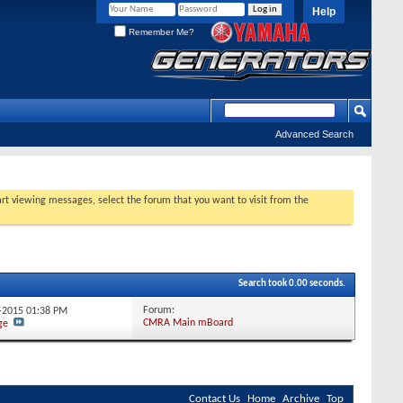
Help
Remember Me?
Advanced Search
tart viewing messages, select the forum that you want to visit from the
Search took
0.00
seconds.
Forum:
1-2015
01:38 PM
CMRA Main mBoard
ge
Contact Us
Home
Archive
Top