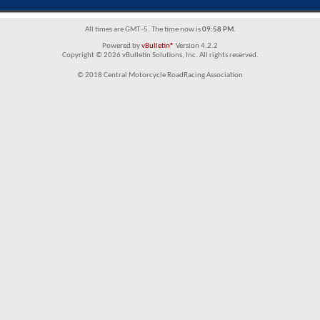
All times are GMT -5. The time now is
09:58 PM
.
Powered by
vBulletin®
Version 4.2.2
Copyright © 2026 vBulletin Solutions, Inc. All rights reserved.
© 2018 Central Motorcycle RoadRacing Association