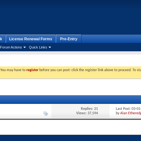
k
License Renewal Forms
Pre-Entry
Forum Actions
Quick Links
. You may have to
register
before you can post: click the register link above to proceed. To s
Replies:
21
Last Post: 03-0
Views: 37,594
by
Alan Ethered