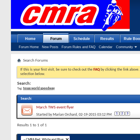
Home
Forum
Schedule
Results
Rule Boo
Forum Home
New Posts
Forum Rules and FAQ
Calendar
Community
Search Forums
If this is your first visit, be sure to check out the
FAQ
by clicking the link above
selection below.
Search:
Tag:
texas world speedway
Search
:
March TWS event flyer
1
2
3
Started by
Marian Orchard
, 02-19-2015 03:12 PM
Results 1 to 1 of 1