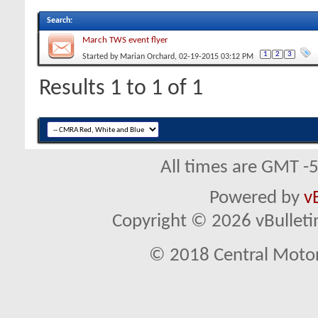
Search
:
March TWS event flyer
1
2
3
Started by
Marian Orchard
, 02-19-2015 03:12 PM
Results 1 to 1 of 1
All times are GMT -
Powered by
v
Copyright © 2026 vBulletin 
© 2018 Central Motor