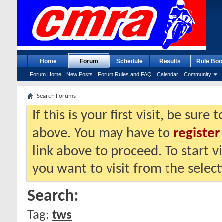
Home
Forum
Schedule
Results
Rule Boo
Forum Home
New Posts
Forum Rules and FAQ
Calendar
Community
Search Forums
If this is your first visit, be sure
above. You may have to
register
link above to proceed. To start 
you want to visit from the selec
Search:
Tag:
tws