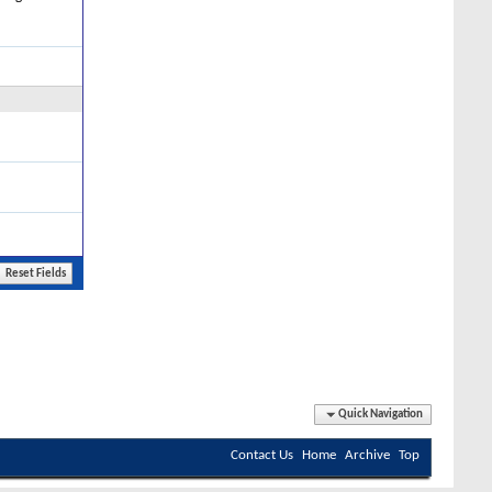
Quick Navigation
Contact Us
Home
Archive
Top