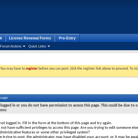
k
License Renewal Forms
Pre-Entry
Forum Actions
Quick Links
. You may have to
register
before you can post: click the register link above to proceed. To s
ssage
logged in or you do not have permission to access this page. This could be due to o
sons:
not logged in. Fill in the form at the bottom of this page and try again.
not have sufficient privileges to access this page. Are you trying to edit someone else
dministrative features or some other privileged system?
re trying to post, the administrator may have disabled your account, or it may be awai