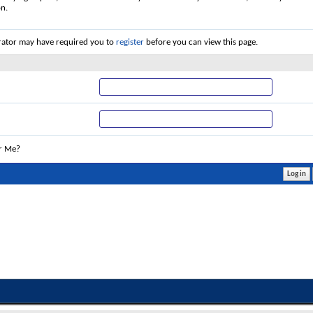
on.
rator may have required you to
register
before you can view this page.
r Me?