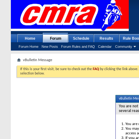
Home
Forum
Schedule
Results
Rule Boo
Forum Home
New Posts
Forum Rules and FAQ
Calendar
Community
vBulletin Message
If this is your first visit, be sure to check out the
FAQ
by clicking the link above
selection below.
vBulletin Me
You are not 
several rea
You are 
You may 
access a
If you a