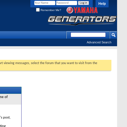
Help
Remember Me?
Advanced Search
tart viewing messages, select the forum that you want to visit from the
ne of
's post,
ting