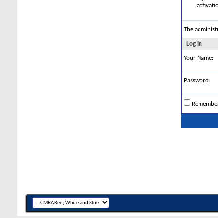
activati
The administ
Log in
Your Name:
Password:
Remembe