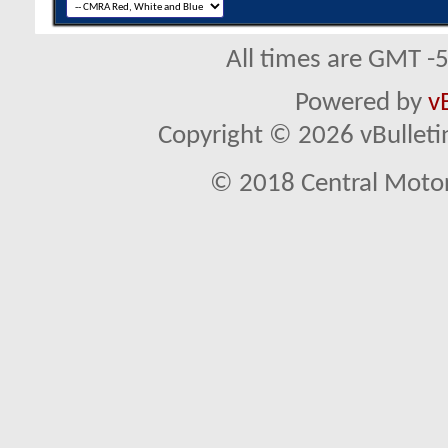
All times are GMT -
Powered by
v
Copyright © 2026 vBulletin 
© 2018 Central Motor