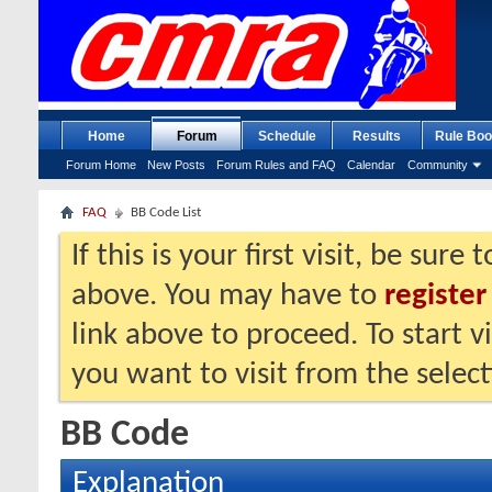
Home
Forum
Schedule
Results
Rule Boo
Forum Home
New Posts
Forum Rules and FAQ
Calendar
Community
FAQ
BB Code List
If this is your first visit, be sure
above. You may have to
register
link above to proceed. To start 
you want to visit from the selec
BB Code
Explanation