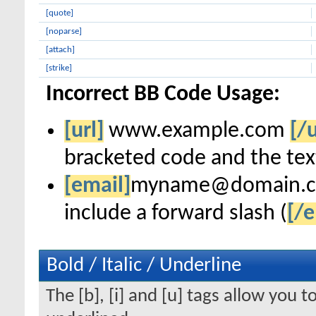
[quote]
[noparse]
[attach]
[strike]
Incorrect BB Code Usage:
[url]
www.example.com
[/u
bracketed code and the text
[email]
myname@domain.
include a forward slash (
[/e
Bold / Italic / Underline
The [b], [i] and [u] tags allow you to