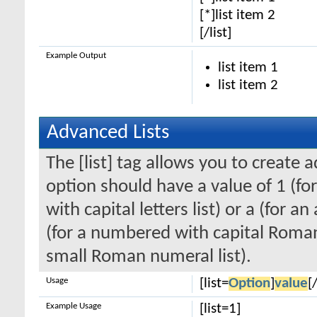
[*]list item 2
[/list]
Example Output
list item 1
list item 2
Advanced Lists
The [list] tag allows you to create 
option should have a value of 1 (for
with capital letters list) or a (for an
(for a numbered with capital Roman
small Roman numeral list).
Usage
[list=
Option
]
value
[/
Example Usage
[list=1]