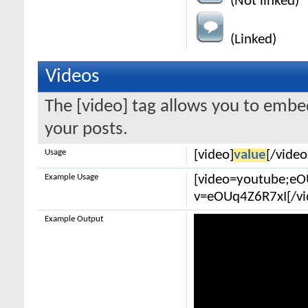
(Not linked)
(Linked)
Videos
The [video] tag allows you to embe
your posts.
Usage
[video]
value
[/video
Example Usage
[video=youtube;e
v=eOUq4Z6R7xI[/vi
Example Output