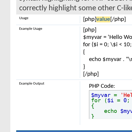
correctly highlight some other C-li
Usage
[php]
value
[/php]
Example Usage
[php]
$myvar = 'Hello Wor
for ($
i = 0; \$i < 10
{
echo $myvar . "\
}
[/php]
Example Output
PHP Code:
$myvar
=
'He
for (
$i
=
0
{
echo
$my
}