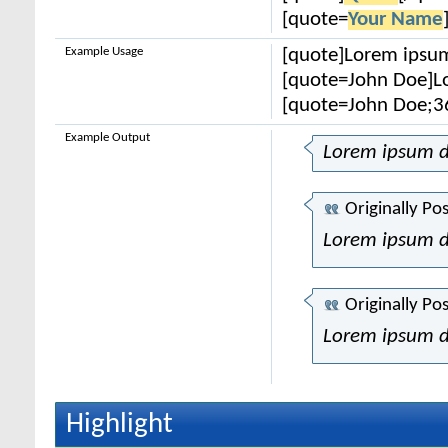
[quote=
Your Name
Example Usage
[quote]Lorem ipsum
[quote=John Doe]Lo
[quote=John Doe;3
Example Output
Lorem ipsum d
Originally Po
Lorem ipsum d
Originally Po
Lorem ipsum d
Highlight