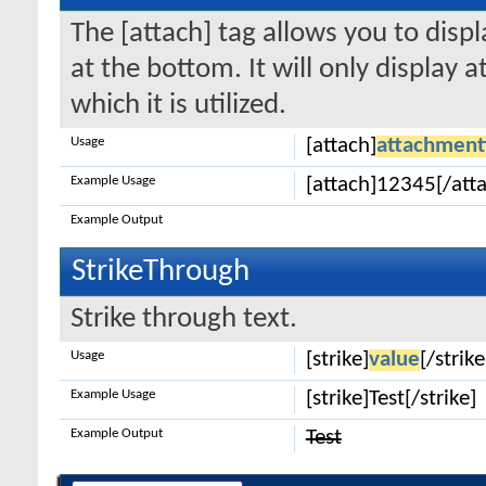
The [attach] tag allows you to disp
at the bottom. It will only display 
which it is utilized.
Usage
[attach]
attachment
Example Usage
[attach]12345[/att
Example Output
StrikeThrough
Strike through text.
Usage
[strike]
value
[/strike
Example Usage
[strike]Test[/strike]
Example Output
Test