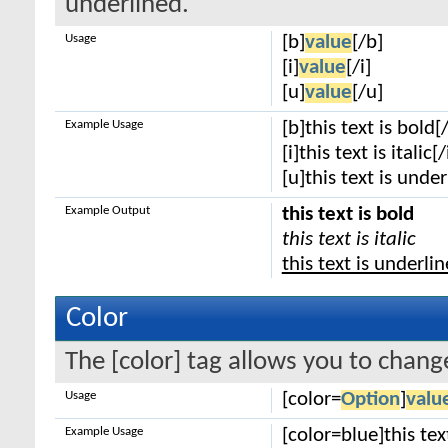
underlined.
Usage
[b]
value
[/b]
[i]
value
[/i]
[u]
value
[/u]
Example Usage
[b]this text is bold[
[i]this text is italic[/
[u]this text is unde
Example Output
this text is bold
this text is italic
this text is underli
Color
The [color] tag allows you to change
Usage
[color=
Option
]
valu
Example Usage
[color=blue]this tex