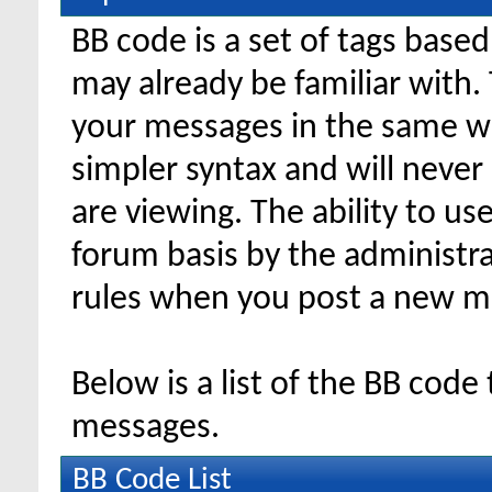
BB code is a set of tags bas
may already be familiar with.
your messages in the same w
simpler syntax and will never
are viewing. The ability to us
forum basis by the administr
rules when you post a new m
Below is a list of the BB code
messages.
BB Code List