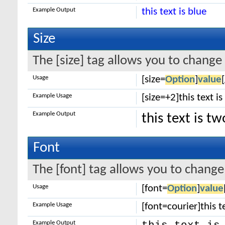
Example Output
this text is blue
Size
The [size] tag allows you to change 
Usage
[size=
Option
]
value
Example Usage
[size=+2]this text i
Example Output
this text is t
Font
The [font] tag allows you to change 
Usage
[font=
Option
]
value
Example Usage
[font=courier]this te
Example Output