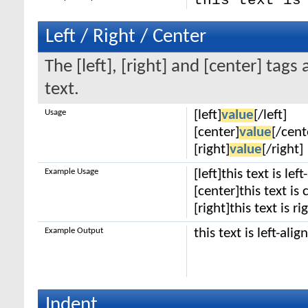
this text is
Left / Right / Center
The [left], [right] and [center] tag
text.
Usage
[left]
value
[/left]
[center]
value
[/cent
[right]
value
[/right]
Example Usage
[left]this text is lef
[center]this text is
[right]this text is r
Example Output
this text is left-alig
Indent