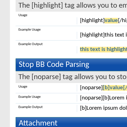
The [highlight] tag allows you to e
Usage
[highlight]
value
[/hi
Example Usage
[highlight]this text 
Example Output
this text is highlig
Stop BB Code Parsing
The [noparse] tag allows you to sto
Usage
[noparse]
[b]value[
Example Usage
[noparse][b]Lorem 
Example Output
[b]Lorem ipsum dol
Attachment