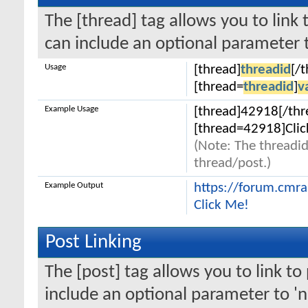
The [thread] tag allows you to link 
can include an optional parameter t
Usage
[thread]
threadid
[/
[thread=
threadid
]
v
Example Usage
[thread]42918[/thr
[thread=42918]Clic
(Note: The threadid
thread/post.)
Example Output
https://forum.cmr
Click Me!
Post Linking
The [post] tag allows you to link to
include an optional parameter to 'n