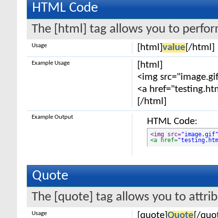
HTML Code
The [html] tag allows you to perfo
Usage
[html]
value
[/html]
Example Usage
[html]
<img src="image.gif
<a href="testing.ht
[/html]
Example Output
HTML Code:
<img src=
"image.gif
<a href=
"testing.ht
Quote
The [quote] tag allows you to attri
Usage
[quote]
Quote
[/quo