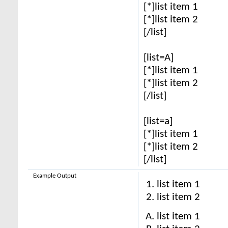
[*]list item 1
[*]list item 2
[/list]
[list=A]
[*]list item 1
[*]list item 2
[/list]
[list=a]
[*]list item 1
[*]list item 2
[/list]
Example Output
list item 1
list item 2
list item 1