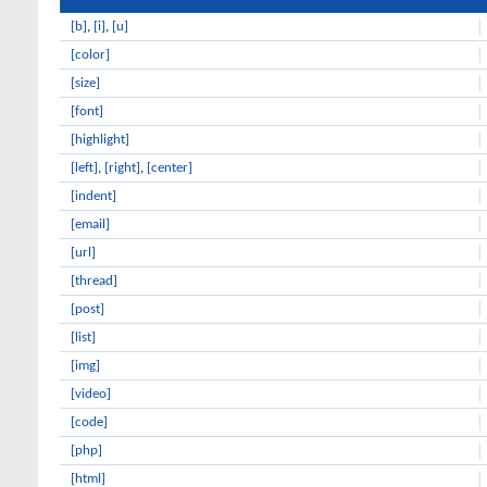
[b]
,
[i]
,
[u]
[color]
[size]
[font]
[highlight]
[left]
,
[right]
,
[center]
[indent]
[email]
[url]
[thread]
[post]
[list]
[img]
[video]
[code]
[php]
[html]