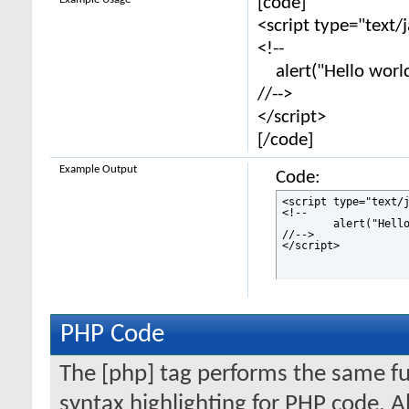
[code]
<script type="text/
<!--
alert("Hello world
//-->
</script>
[/code]
Example Output
Code:
<script type="text/j
<!--

	alert("Hello world!");

//-->

</script>
PHP Code
The [php] tag performs the same fun
syntax highlighting for PHP code. Al