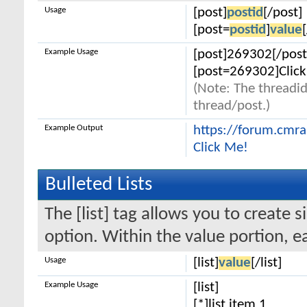
Usage
[post]
postid
[/post]
[post=
postid
]
value
Example Usage
[post]269302[/post
[post=269302]Click
(Note: The threadid
thread/post.)
Example Output
https://forum.cmr
Click Me!
Bulleted Lists
The [list] tag allows you to create s
option. Within the value portion, ea
Usage
[list]
value
[/list]
Example Usage
[list]
[*]list item 1