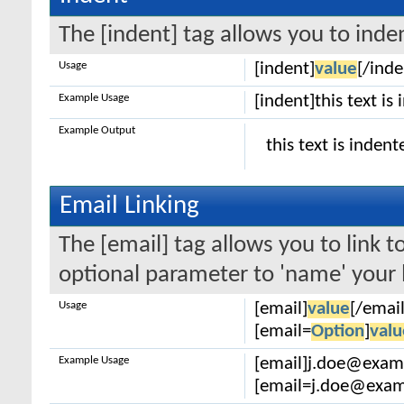
The [indent] tag allows you to inden
Usage
[indent]
value
[/inde
Example Usage
[indent]this text is
Example Output
this text is indent
Email Linking
The [email] tag allows you to link 
optional parameter to 'name' your l
Usage
[email]
value
[/email
[email=
Option
]
valu
Example Usage
[email]j.doe@exam
[email=j.doe@examp