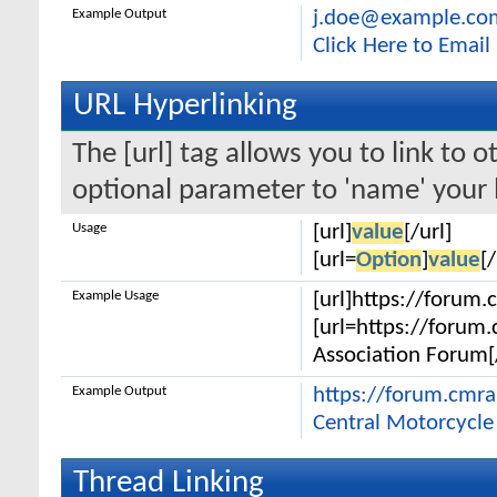
Example Output
j.doe@example.co
Click Here to Emai
URL Hyperlinking
The [url] tag allows you to link to 
optional parameter to 'name' your l
Usage
[url]
value
[/url]
[url=
Option
]
value
[/
Example Usage
[url]https://forum.
[url=https://forum
Association Forum[/
Example Output
https://forum.cmr
Central Motorcycle
Thread Linking