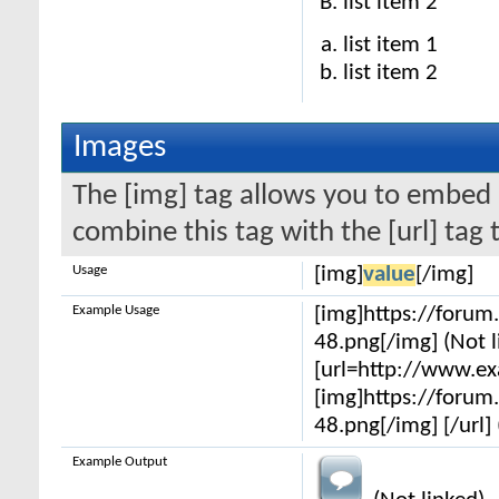
list item 2
list item 1
list item 2
Images
The [img] tag allows you to embed 
combine this tag with the [url] ta
Usage
[img]
value
[/img]
Example Usage
[img]https://foru
48.png[/img] (Not l
[url=http://www.e
[img]https://foru
48.png[/img] [/url] 
Example Output