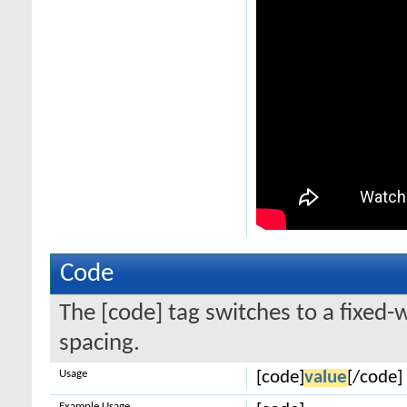
Code
The [code] tag switches to a fixed-
spacing.
Usage
[code]
value
[/code]
Example Usage